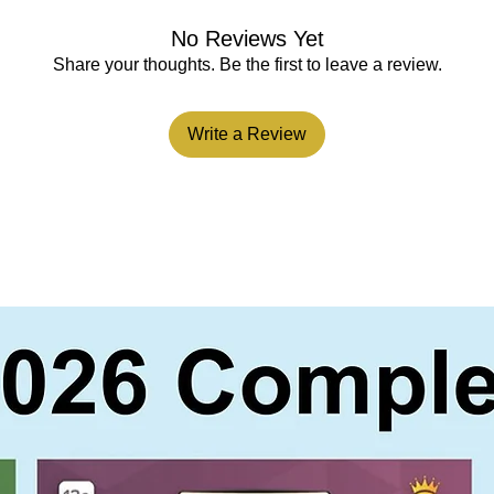
No Reviews Yet
Share your thoughts. Be the first to leave a review.
Write a Review