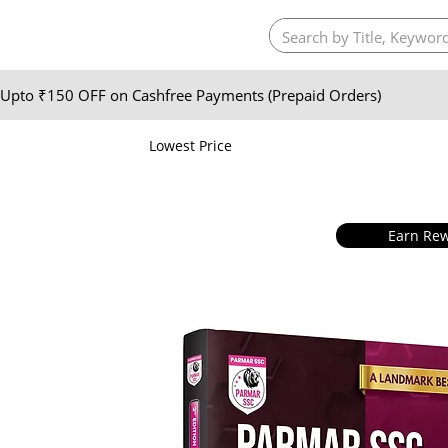
Upto ₹150 OFF on Cashfree Payments (Prepaid Orders)
Lowest Price
Earn Rew