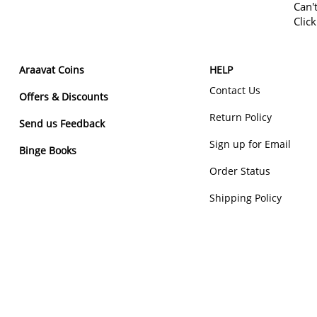
Can'
Clic
Araavat Coins
HELP
Contact Us
Offers & Discounts
Return Policy
Send us Feedback
Sign up for Email
Binge Books
Order Status
Shipping Policy