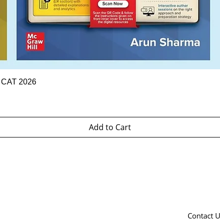
Quick View
r CAT 2026
Add to Cart
Contact 