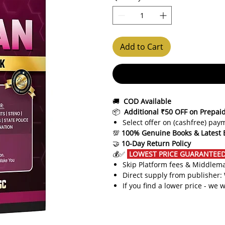
Add to Cart
🚚
COD Available
📦
Additional ₹50 OFF on Prepai
Select offer on (cashfree) pa
💯
100% Genuine Books & Latest 
🤝
10-Day Return Policy
💰✅
LOWEST PRICE GUARANTEED!
Skip Platform fees & Middlem
Direct supply from publisher:
If you find a lower price - we w