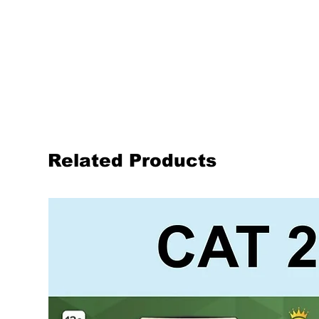
Related Products