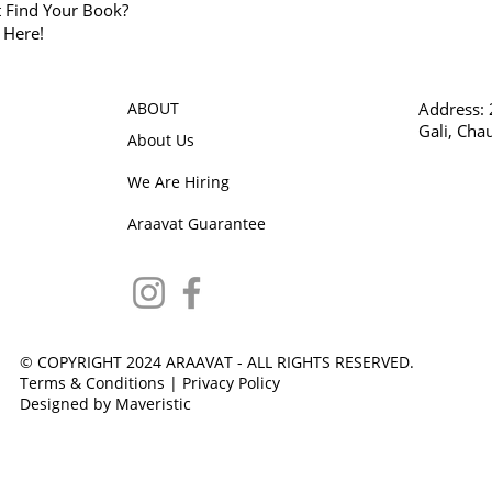
t Find Your Book?
k Here!
ABOUT
Address:
Gali, Cha
About Us
We Are Hiring
Araavat Guarantee
© COPYRIGHT 2024 ARAAVAT - ALL RIGHTS RESERVED.
Terms & Conditions
|
Privacy Policy
Designed by Maveristic