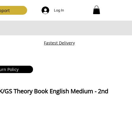
pport
Log In
Fastest Delivery
urn Policy
K/GS Theory Book English Medium - 2nd