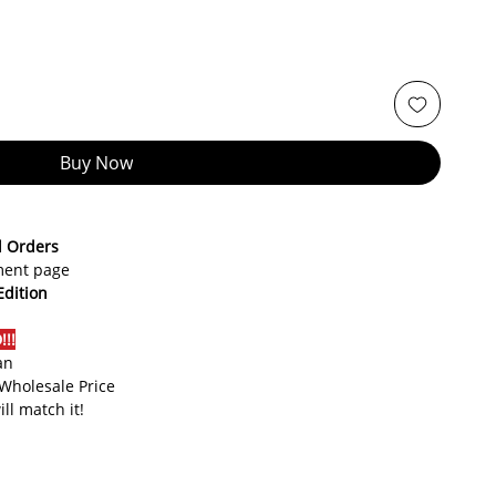
Buy Now
d Orders
yment page
Edition
!!
an
 Wholesale Price
ill match it!