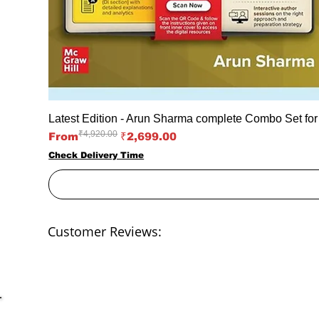
Latest Edition - Arun Sharma complete Combo Set fo
₹4,920.00
Regular Price
Sale Price
From
₹2,699.00
Check Delivery Time
Customer Reviews: