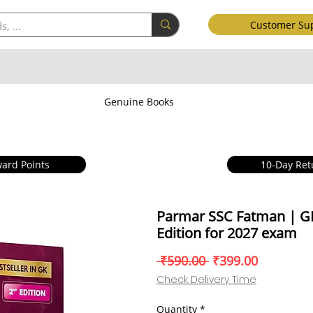
Customer Su
Genuine Books
ard Points
10-Day Ret
Parmar SSC Fatman | G
Edition for 2027 exam
Regular
Sale
 ₹590.00 
₹399.00
Price
Price
Check Delivery Time
Quantity
*