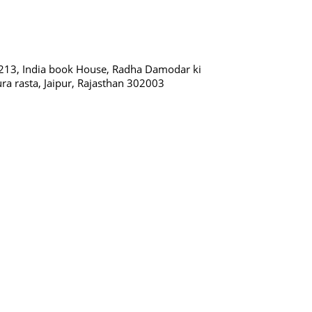
213, India book House, Radha Damodar ki
ura rasta, Jaipur, Rajasthan 302003