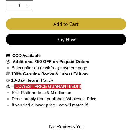
Add to Cart
Buy Now
🚚
COD Available
📦
Additional ₹50 OFF on Prepaid Orders
Select offer on (cashfree) payment page
💯
100% Genuine Books & Latest Edition
🤝
10-Day Return Policy
💰✅
LOWEST PRICE GUARANTEED!!!
Skip Platform fees & Middleman
Direct supply from publisher: Wholesale Price
If you find a lower price - we will match it!
No Reviews Yet