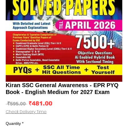
Kiran SSC General Awareness - EPR PYQ
Book - English Medium for 2027 Exam
Sale
₹481.00
Regular
 ₹595.00 
Price
Price
Check Delivery Time
Quantity
*