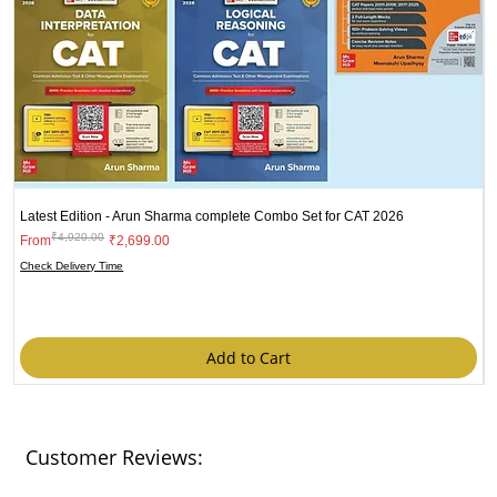
Latest Edition - Arun Sharma complete Combo Set for CAT 2026
₹4,920.00
Regular Price
Sale Price
From
₹2,699.00
N
Check Delivery Time
B
R
₹
C
Add to Cart
Customer Reviews: