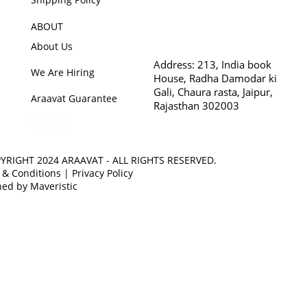
ABOUT
About Us
Address:
213, India book
We Are Hiring
House, Radha Damodar ki
Gali, Chaura rasta, Jaipur,
Araavat Guarantee
Rajasthan 302003
YRIGHT 2024 ARAAVAT - ALL RIGHTS RESERVED.
 & Conditions
|
Privacy Policy
ed by Maveristic