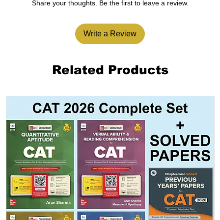
Share your thoughts. Be the first to leave a review.
Write a Review
Related Products