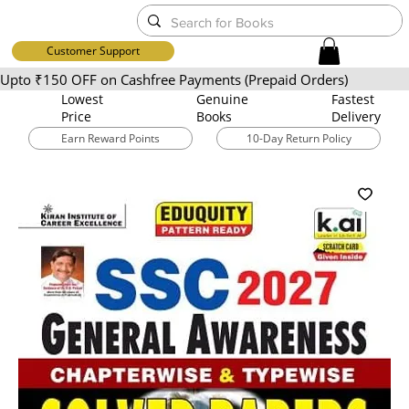
Customer Support
Upto ₹150 OFF on Cashfree Payments (Prepaid Orders)
Lowest
​Genuine
Fastest
Price
Books
Delivery
Earn Reward Points
10-Day Return Policy