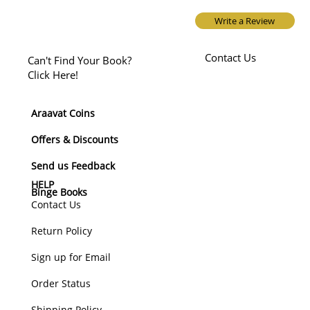
Write a Review
Contact Us
Can't Find Your Book?
Click Here!
Araavat Coins
Offers & Discounts
Send us Feedback
HELP
Binge Books
Contact Us
Return Policy
Sign up for Email
Order Status
Shipping Policy