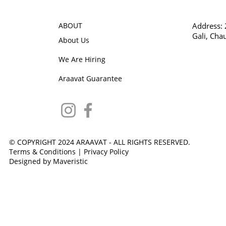
ABOUT
Address:
Gali, Cha
About Us
We Are Hiring
Araavat Guarantee
© COPYRIGHT 2024 ARAAVAT - ALL RIGHTS RESERVED.
Terms & Conditions
|
Privacy Policy
Designed by Maveristic