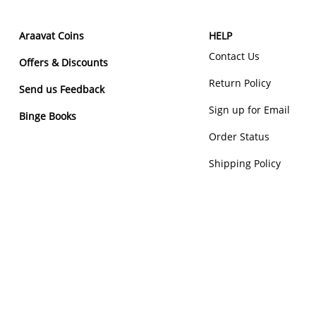
Araavat Coins
HELP
Contact Us
Offers & Discounts
Return Policy
Send us Feedback
Sign up for Email
Binge Books
Order Status
Shipping Policy