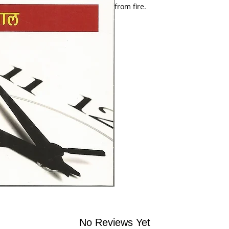
from fire.
No Reviews Yet