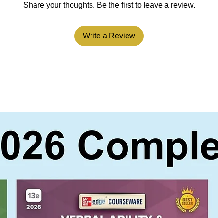
Share your thoughts. Be the first to leave a review.
Write a Review