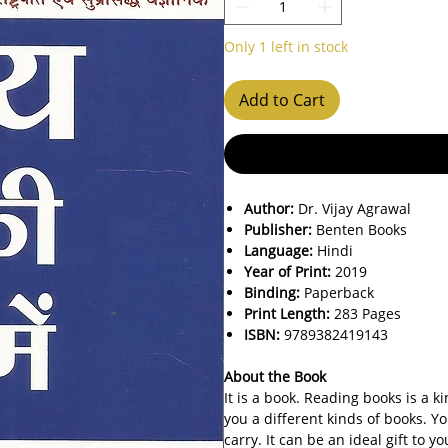
Only 1 left in stock
Add to Cart
Author:
Dr. Vijay Agrawal
Publisher:
Benten Books
Language:
Hindi
Year of Print:
2019
Binding:
Paperback
Print Length:
283 Pages
ISBN:
9789382419143
About the Book
It is a book. Reading books is a 
you a different kinds of books. Yo
carry. It can be an ideal gift to 