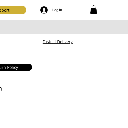
pport
Log In
Fastest Delivery
urn Policy
n