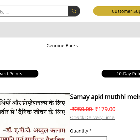
Customer Su
Genuine Books
ard Points
10-Day Ret
Samay apki muthhi mei
Regular
Sale
 ₹250.00 
₹179.00
Price
Price
Check Delivery Time
Quantity
*