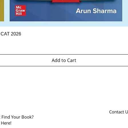
Quick View
r CAT 2026
Add to Cart
Contact 
t Find Your Book?
k Here!