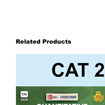
Related Products