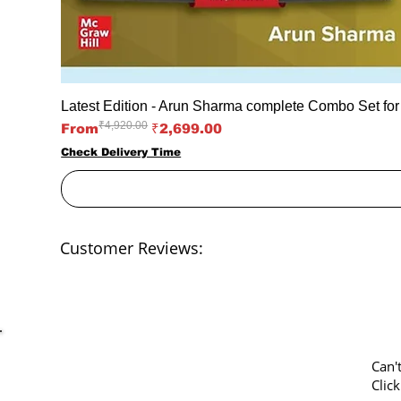
Latest Edition - Arun Sharma complete Combo Set fo
₹4,920.00
Regular Price
Sale Price
From
₹2,699.00
Check Delivery Time
Customer Reviews:
Can'
Clic