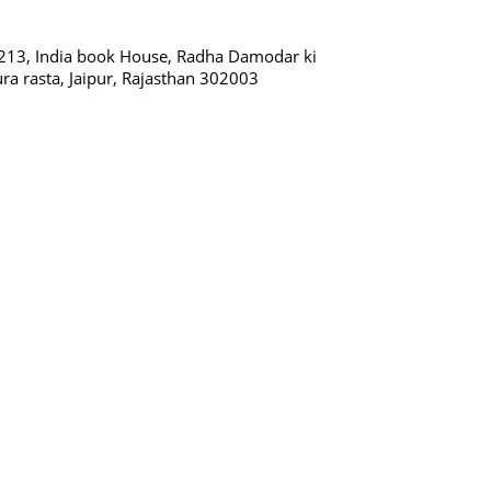
213, India book House, Radha Damodar ki
ura rasta, Jaipur, Rajasthan 302003