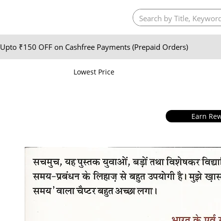
Upto ₹150 OFF on Cashfree Payments (Prepaid Orders)
Lowest Price
Earn Rew