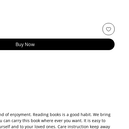
Buy Now
kind of enjoyment. Reading books is a good habit. We bring
u can carry this book where ever you want. It is easy to
yourself and to your loved ones. Care instruction keep away