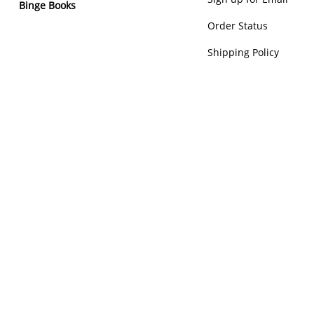
Binge Books
Order Status
Shipping Policy