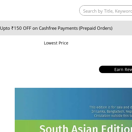
Upto ₹150 OFF on Cashfree Payments (Prepaid Orders)
Lowest Price
Earn Rew