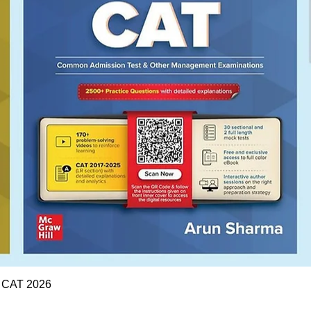
Quick View
r CAT 2026