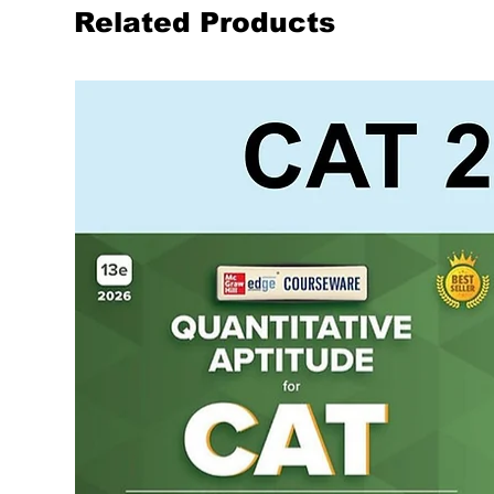
Related Products