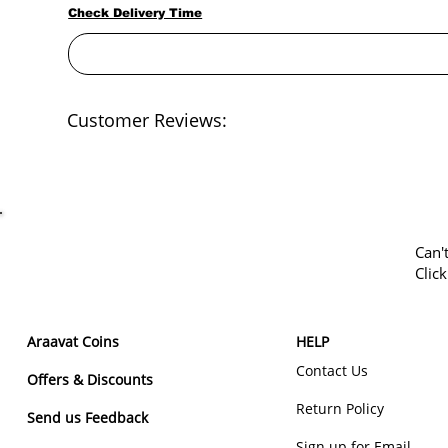
Check Delivery Time
Customer Reviews:
Can'
Clic
Araavat Coins
HELP
Contact Us
Offers & Discounts
Return Policy
Send us Feedback
Sign up for Email