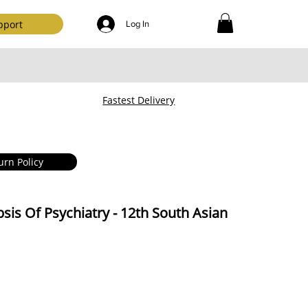
pport
Log In
Fastest Delivery
urn Policy
sis Of Psychiatry - 12th South Asian