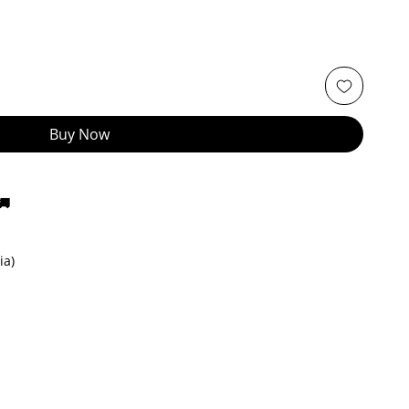
Buy Now
🚚
ia)