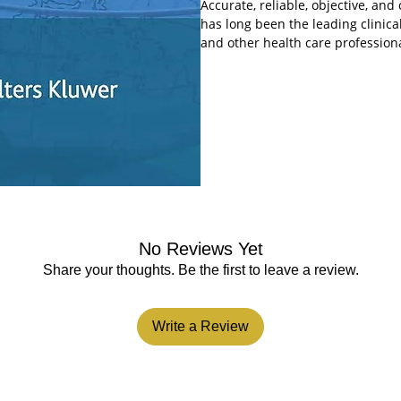
Accurate, reliable, objective, an
has long been the leading clinical
and other health care profession
editorial team of Drs. Robert Bola
overview of the entire field of ps
information on key topics and dev
has been completely reorganized 
busy clinical settings.
A revised table of contents mo
the book, including sections o
treatment across the lifespan,
Reformats clinical chapters to
summaries of important informa
No Reviews Yet
quickly and easily locate answ
Includes numerous case studie
Share your thoughts. Be the first to leave a review.
Presents the most current tre
psychotherapeutic techniques
Includes descriptive tables fo
Write a Review
date psychopharmacology sect
Carries on the tradition of ex
A. Sadock, with Dr. Pedro Ruiz