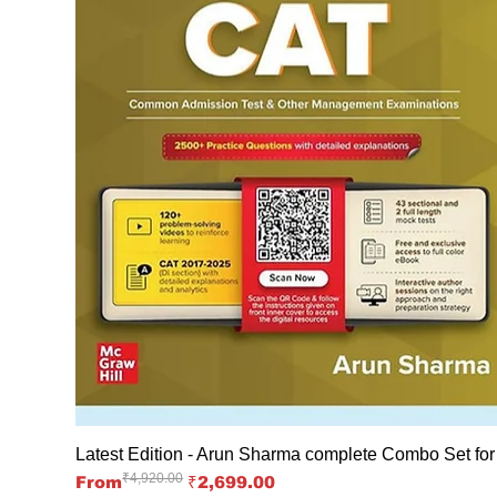
Latest Edition - Arun Sharma complete Combo Set fo
₹4,920.00
Regular Price
Sale Price
From
₹2,699.00