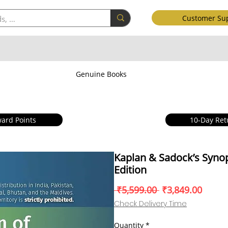
Customer Su
Genuine Books
ard Points
10-Day Ret
Kaplan & Sadock’s Synop
Edition
Regular
Sale
 ₹5,599.00 
₹3,849.00
Price
Price
Check Delivery Time
Quantity
*