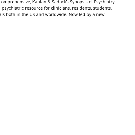
d comprehensive, Kaplan & Sadock’s Synopsis of Psychiatry
 psychiatric resource for clinicians, residents, students,
als both in the US and worldwide. Now led by a new
nd and Marcia L. Verduin, it continues to offer a trusted
ychiatry while bringing you up to date with current
elopments in this complex specialty. The twelfth edition
to make it more useful and easier to navigate in today’s
ves the most clinically relevant material to the beginning of
n diagnosis, psychopathology and psychiatric conditions,
 and therapy and other interventions.
 include clearer section headings and easy-to-digest
tion, all with the goal of helping you find information
ers to specific problems.
s to enhance the learning experience.
atment methods including descriptions of all modern
.
r all relevant DSM-5 and ICD-10 diagnoses and an up-to-
ion organized according to mechanisms of action.
cellence established by Drs. Benjamin J. Sadock and Virginia
 returning as Consulting Editor.