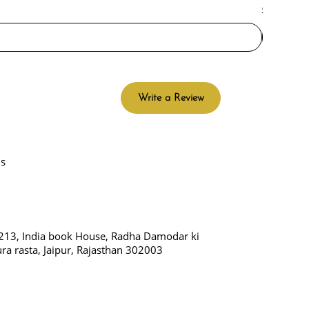
Check Del
Write a Review
Us
213, India book House, Radha Damodar ki
ura rasta, Jaipur, Rajasthan 302003