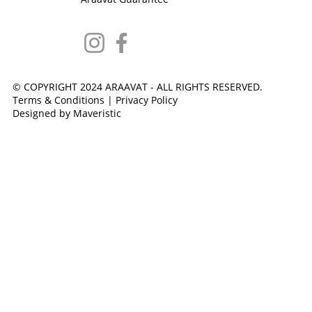
© COPYRIGHT 2024 ARAAVAT - ALL RIGHTS RESERVED.
Terms & Conditions
|
Privacy Policy
Designed by Maveristic