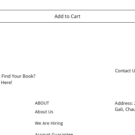
Add to Cart
Contact 
t Find Your Book?
k Here!
ABOUT
Address:
Gali, Cha
About Us
We Are Hiring
Araavat Guarantee