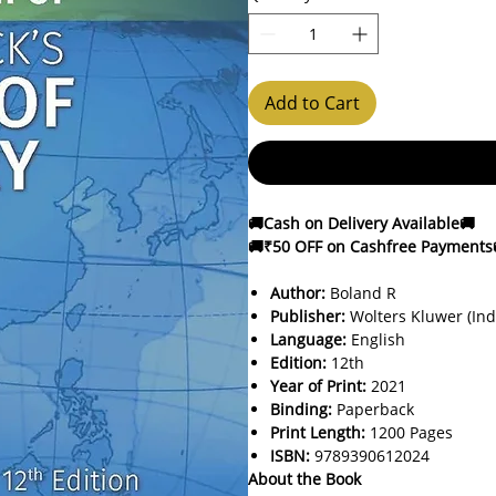
Add to Cart
🚚Cash on Delivery Available🚚
🚚₹50 OFF on Cashfree Payments
Author:
Boland R
Publisher:
Wolters Kluwer (Ind
Language:
English
Edition:
12th
Year of Print:
2021
Binding:
Paperback
Print Length:
1200 Pages
ISBN:
9789390612024
About the Book