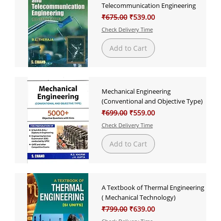
Telecommunication Engineering
Regular Price
Sale Price
₹675.00
₹539.00
Check Delivery Time
Add to Cart
Mechanical Engineering
(Conventional and Objective Type)
Regular Price
Sale Price
₹699.00
₹559.00
Check Delivery Time
Add to Cart
A Textbook of Thermal Engineering
( Mechanical Technology)
Regular Price
Sale Price
₹799.00
₹639.00