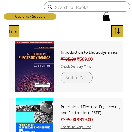
Customer Support
Filter
Introduction to Electrodynamics
Regular Price
Sale Price
₹795.00
₹569.00
Check Delivery Time
Add to Cart
Principles of Electrical Engineering
and Electronics (LPSPE)
Regular Price
Sale Price
₹395.00
₹319.00
Check Delivery Time