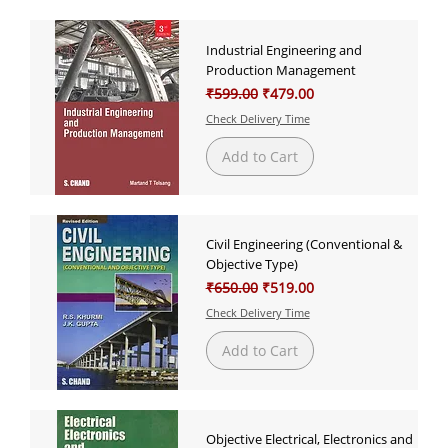
Industrial Engineering and
Production Management
Regular Price
Sale Price
₹599.00
₹479.00
Check Delivery Time
Add to Cart
Civil Engineering (Conventional &
Objective Type)
Regular Price
Sale Price
₹650.00
₹519.00
Check Delivery Time
Add to Cart
Objective Electrical, Electronics and