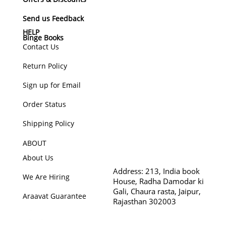
Send us Feedback
HELP
Binge Books
Contact Us
Return Policy
Sign up for Email
Order Status
Shipping Policy
ABOUT
About Us
Address:
213, India book
We Are Hiring
House, Radha Damodar ki
Gali, Chaura rasta, Jaipur,
Araavat Guarantee
Rajasthan 302003