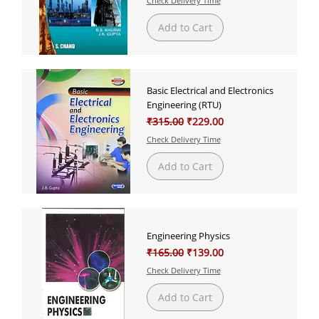
Check Delivery Time
Add to Cart
Basic Electrical and Electronics
Engineering (RTU)
Regular Price
Sale Price
₹315.00
₹229.00
Check Delivery Time
Add to Cart
Engineering Physics
Regular Price
Sale Price
₹165.00
₹139.00
Check Delivery Time
Add to Cart