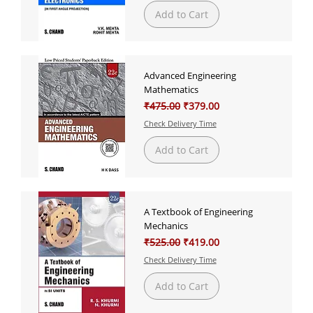
Add to Cart
Advanced Engineering
Mathematics
Regular Price
Sale Price
₹475.00
₹379.00
Check Delivery Time
Add to Cart
A Textbook of Engineering
Mechanics
Regular Price
Sale Price
₹525.00
₹419.00
Check Delivery Time
Add to Cart