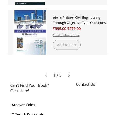
लोक अभियांत्रिकी Civil Engineering
Through Objective Type Questions,
Regular Price
Sale Price
₹395.00
₹279.00
Check Delivery Time
Add to Cart
1
/
5
Contact Us
Can't Find Your Book?
Click Here!
Araavat Coins
Offers & Discounts